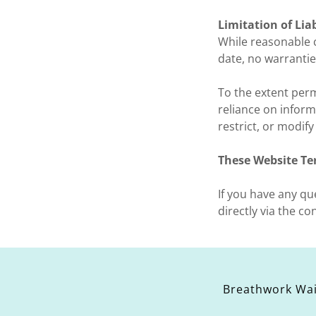
Limitation of Liab
While reasonable c
date, no warrantie
To the extent perm
reliance on inform
restrict, or modif
These Website Te
If you have any q
directly via the co
Breathwork Wa