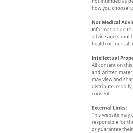
not intended as pe
how you choose to
Not Medical Advi
Information on thi
advice and should 
health or mental h
Intellectual Prop
All content on thi
and written materi
may view and shar
distribute, modify
consent.
External Links:
This website may c
responsible for th
or guarantee their 