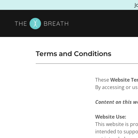
J
Terms and Conditions
These
Website Te
By accessing or us
Content on this w
Website Use:
This website is pr
intended to suppo