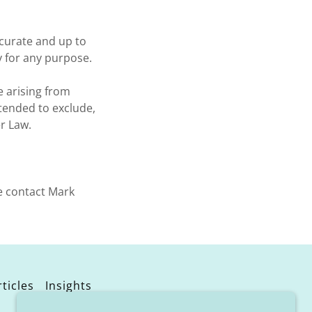
ccurate and up to
y for any purpose.
e arising from
ntended to exclude,
r Law.
e contact Mark
ticles
Insights