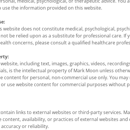
rsonal, medical, psychological, or therapeutic advice. You a
 use the information provided on this website.
se:
s website does not constitute medical, psychological, psychi
not be relied upon as a substitute for professional care. If 
ealth concerns, please consult a qualified healthcare profes
erty:
s website, including text, images, graphics, videos, recordin
als, is the intellectual property of Mark Moon unless otherw
e content for personal, non-commercial use only. You may
, or use website content for commercial purposes without p
ontain links to external websites or third-party services. M
e content, availability, or practices of external websites an
accuracy or reliability.