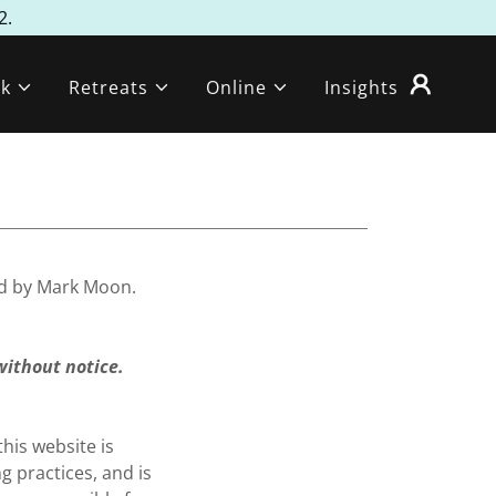
2.
k
Retreats
Online
Insights
ed by Mark Moon.
without notice.
his website is
 practices, and is