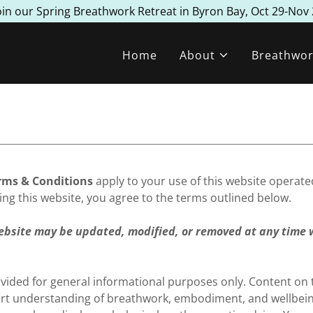
oin our Spring Breathwork Retreat in Byron Bay, Oct 29-Nov 
Home
About
Breathwor
rms & Conditions
apply to your use of this website operat
ing this website, you agree to the terms outlined below.
ebsite may be updated, modified, or removed at any time 
ovided for general informational purposes only. Content on t
rt understanding of breathwork, embodiment, and wellbeing