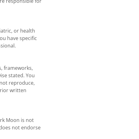
re responsible for
atric, or health
you have specific
sional.
gs, frameworks,
ise stated. You
 not reproduce,
rior written
ark Moon is not
d does not endorse