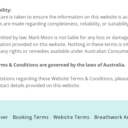
ility:
are is taken to ensure the information on this website is a
s are made regarding completeness, reliability, or suitabilit
itted by law, Mark Moon is not liable for any loss or damag
ation provided on this website. Nothing in these terms is i
y any rights or remedies available under Australian Consume
rms & Conditions are governed by the laws of Australia.
uestions regarding these Website Terms & Conditions, pleas
ntact details provided on this website.
iver
Booking Terms
Website Terms
Breathwork Ar